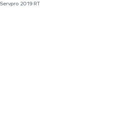
Servpro 2019 RT