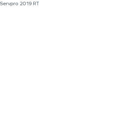
Servpro 2019 RT