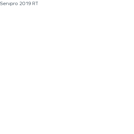
Servpro 2019 RT