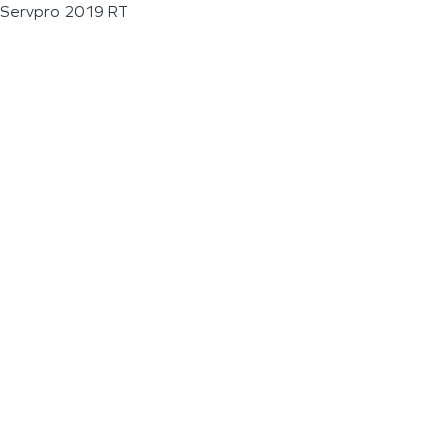
Servpro 2019 RT