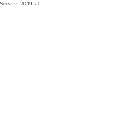
Servpro 2019 RT