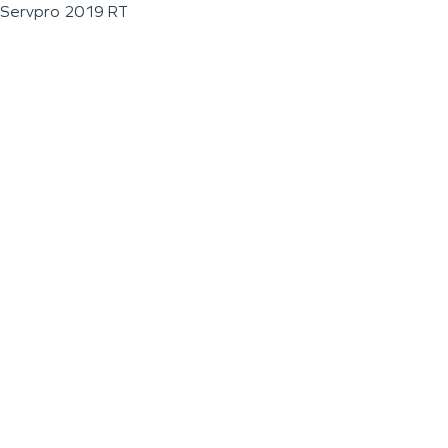
Servpro 2019 RT