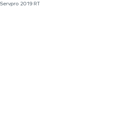
Servpro 2019 RT