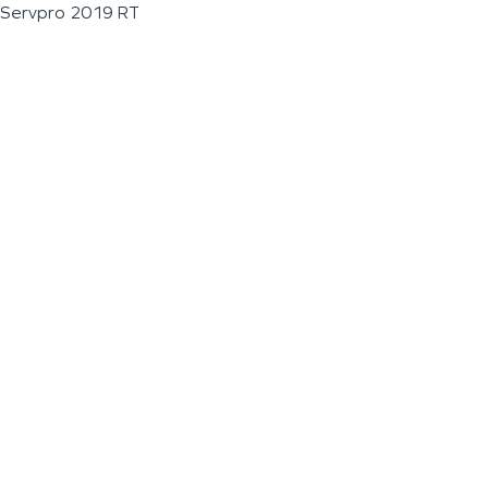
Servpro 2019 RT