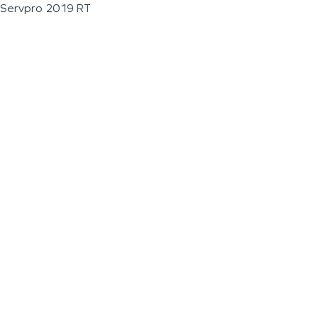
Servpro 2019 RT