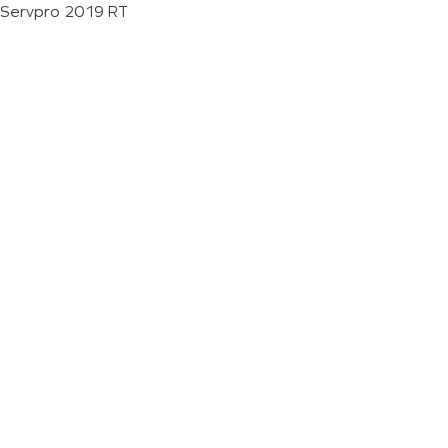
Servpro 2019 RT