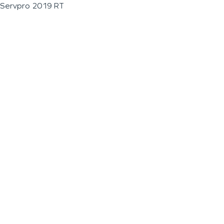
Servpro 2019 RT