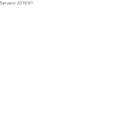
Servpro 2019 RT