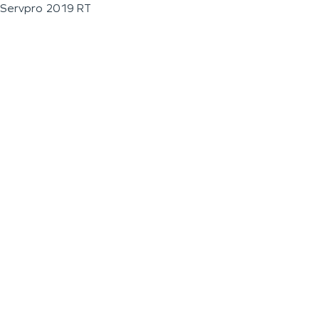
Servpro 2019 RT