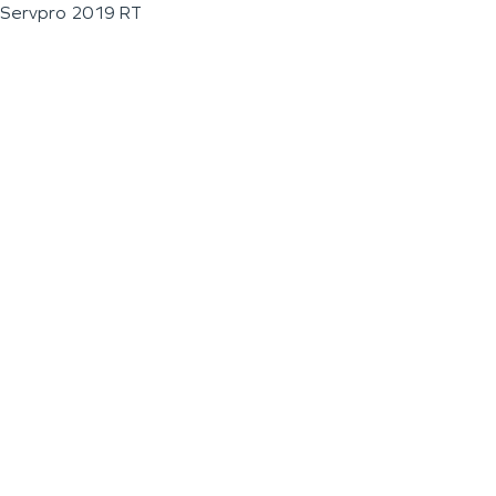
Servpro 2019 RT