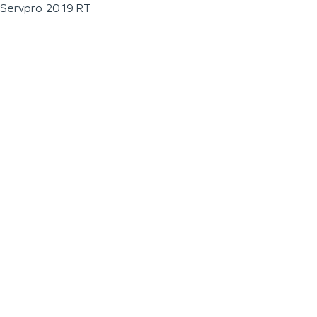
Servpro 2019 RT