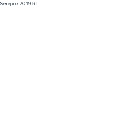
Servpro 2019 RT