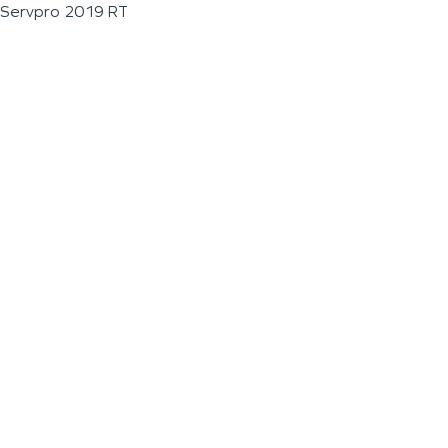
Servpro 2019 RT