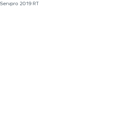
Servpro 2019 RT