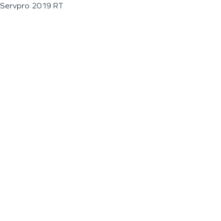
Servpro 2019 RT