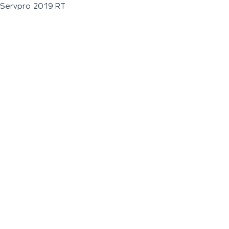
Servpro 2019 RT