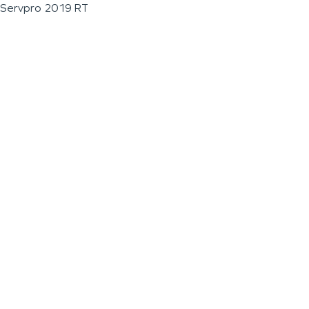
Servpro 2019 RT