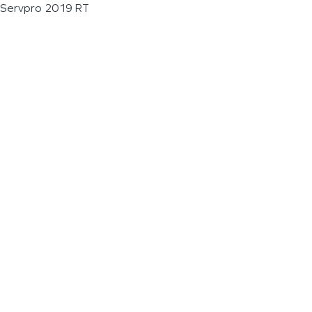
Servpro 2019 RT