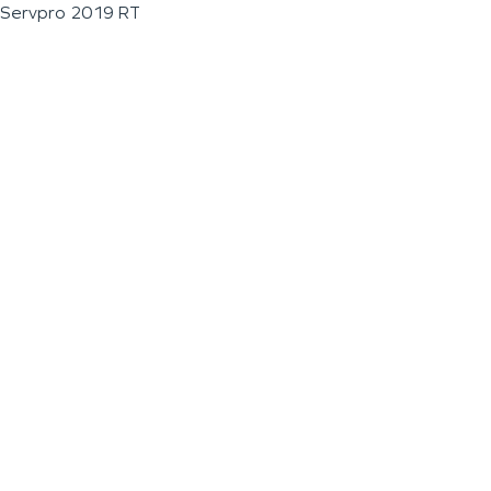
Servpro 2019 RT