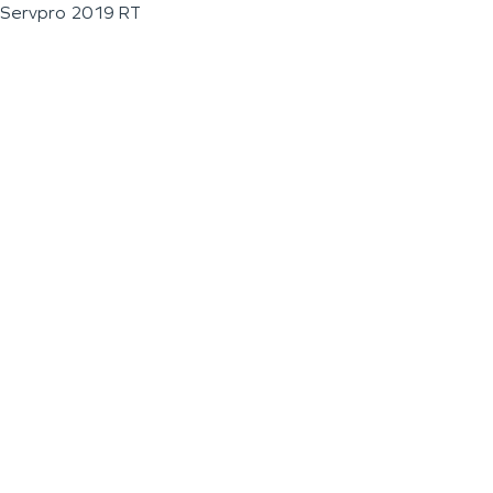
Servpro 2019 RT