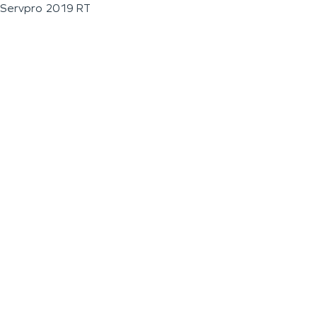
Servpro 2019 RT