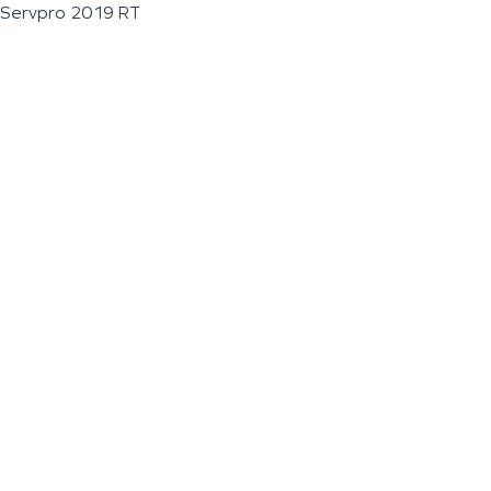
Servpro 2019 RT