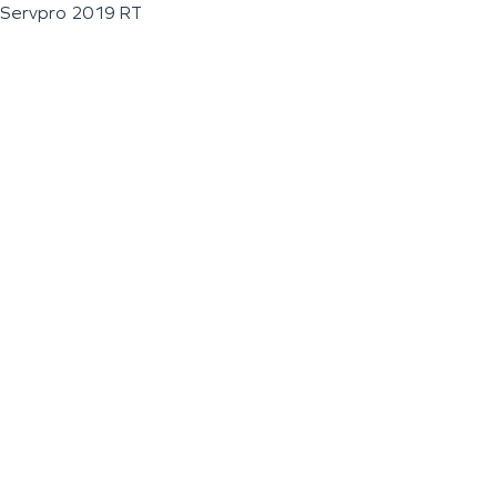
Servpro 2019 RT