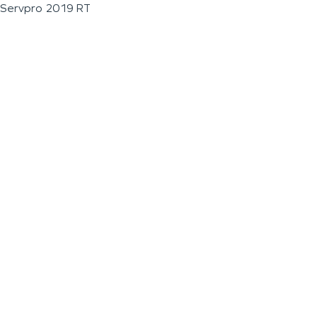
Servpro 2019 RT