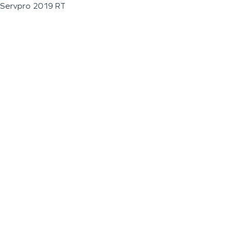
Servpro 2019 RT