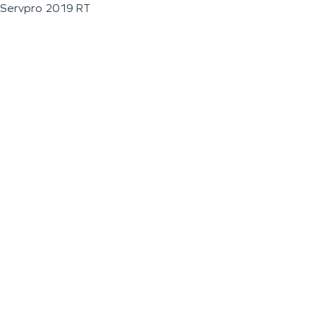
Servpro 2019 RT