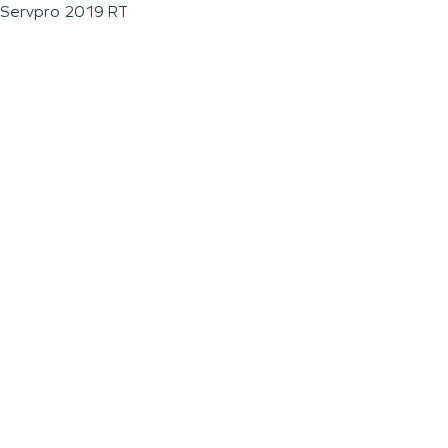
Servpro 2019 RT