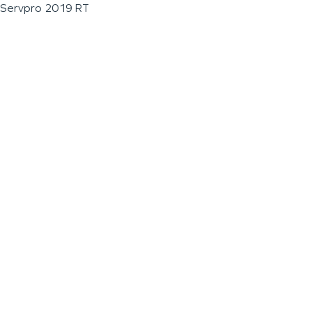
Servpro 2019 RT