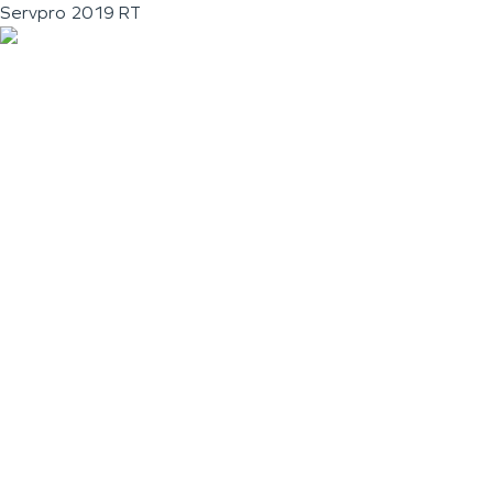
Servpro 2019 RT