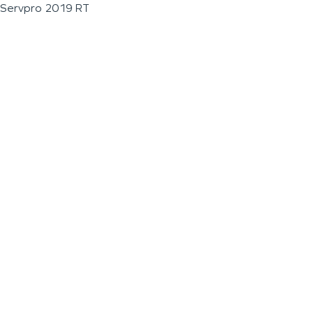
Servpro 2019 RT