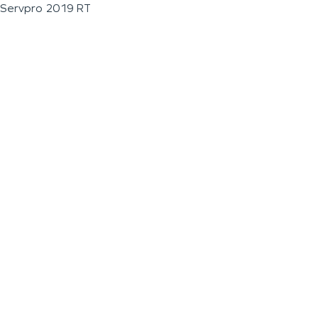
Servpro 2019 RT