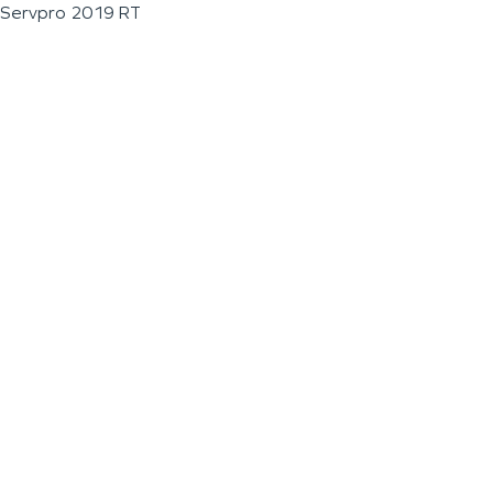
Servpro 2019 RT