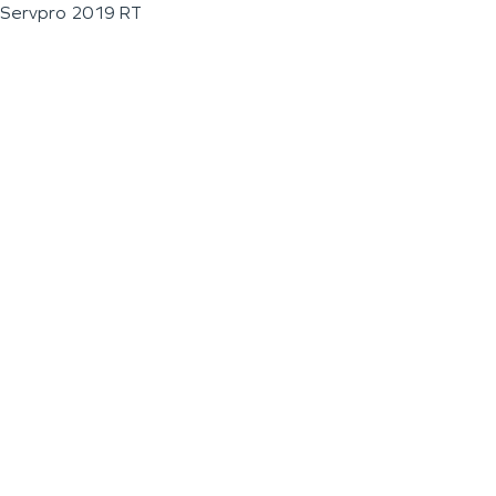
Servpro 2019 RT