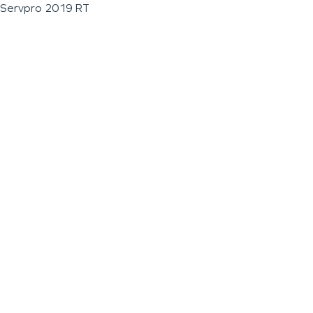
Servpro 2019 RT