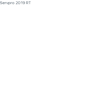
Servpro 2019 RT