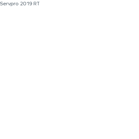
Servpro 2019 RT