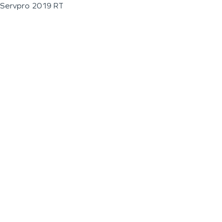
Servpro 2019 RT