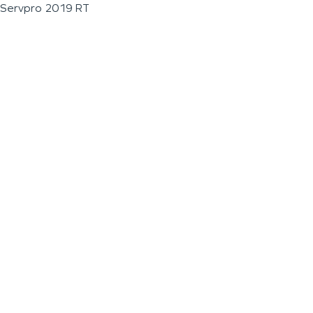
Servpro 2019 RT