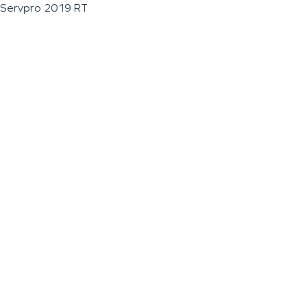
Servpro 2019 RT