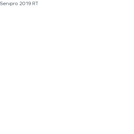
Servpro 2019 RT