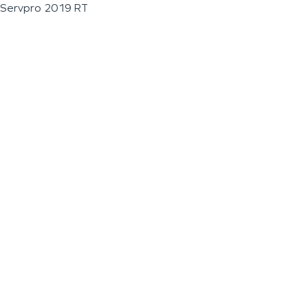
Servpro 2019 RT