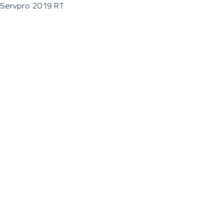
Servpro 2019 RT