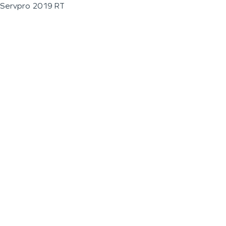
Servpro 2019 RT