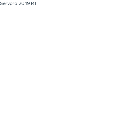
Servpro 2019 RT