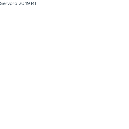
Servpro 2019 RT