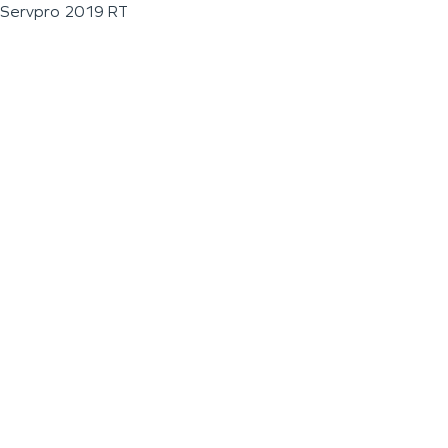
Servpro 2019 RT